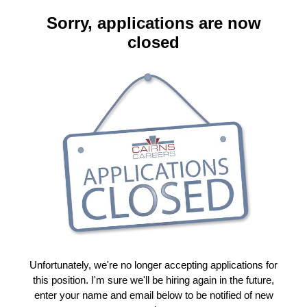
Sorry, applications are now
closed
Unfortunately, we're no longer accepting applications for
this position. I'm sure we'll be hiring again in the future,
enter your name and email below to be notified of new