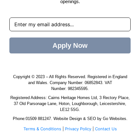
openings.
Apply Now
Copyright © 2023 – All Rights Reserved. Registered in England
and Wales. Company Number:
06852843
. VAT
Number:
982345595
.
Registered Address:
Cairns Heritage Homes
Ltd, 3 Rectory Place,
37 Old Parsonage Lane, Hoton, Loughborough, Leicestershire,
LE12 5SG.
Phone:
01509 881247
.
Website Design
&
SEO
by
Go Websites
.
Terms & Conditions
|
Privacy Policy
|
Contact Us